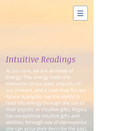
Intuitive Readings
At our core, we are all made of
energy. This energy holds the
memories of our past, imprints of
our present, and a road map for our
future. A psychic has the ability to
read this energy through the use of
their psychic or intuitive gifts. Regina
has exceptional intuitive gifts and
abilities; through use of clairvoyance
she can accurately describe the past,