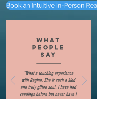
Book an Intuitive In-Person Reading
WHAT
PEOPLE
SAY
"What a touching experience
with Regina. She is such a kind
and truly gifted soul. I have had
readings before but never have I
had one felt so personal and
warming to my heart. She is a
remarkable woman and very
knowledgeable and easy to
communicate with. She took time