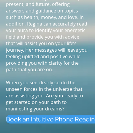
present, and future, offering
answers and guidance on topics
such as health, money, and love. In
addition, Regina can accurately read
your aura to identify your energetic
field and provide you with advice
that will assist you on your life’s
journey. Her messages will leave you
feeling uplifted and positive while
providing you with clarity for the
path that you are on.
When you see clearly so do the
unseen forces in the universe that
are assisting you. Are you ready to
get started on your path to
manifesting your dreams?
Book an Intuitive Phone Reading